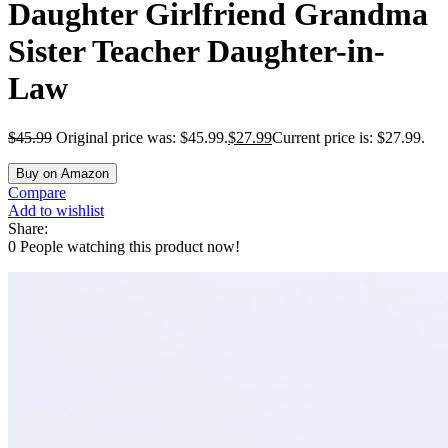
Daughter Girlfriend Grandma
Sister Teacher Daughter-in-
Law
$
45.99
Original price was: $45.99.
$
27.99
Current price is: $27.99.
Buy on Amazon
Compare
Add to wishlist
Share:
0
People watching this product now!