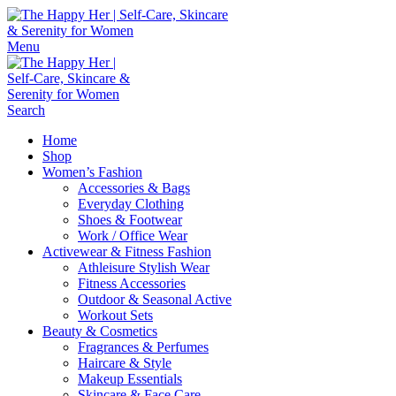
Menu
Search
Home
Shop
Women’s Fashion
Accessories & Bags
Everyday Clothing
Shoes & Footwear
Work / Office Wear
Activewear & Fitness Fashion
Athleisure Stylish Wear
Fitness Accessories
Outdoor & Seasonal Active
Workout Sets
Beauty & Cosmetics
Fragrances & Perfumes
Haircare & Style
Makeup Essentials
Skincare & Face Care