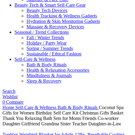
Beauty Tech & Smart Self-Care Gear
Beauty Tech Devices
Health Tracking & Wellness Gadgets
Hydration & Skin Monitoring Gadgets
Massage & Recovery Devices
Seasonal / Trend Collections
Fall / Winter Trends
Holiday / Party Wear
Spring / Summer Trends
Sustainable / Ethical Fashion
Self-Care & Wellness
Bath & Body Rituals
Health & Relaxation Accessories
Mindfulness & Journals
Sleep & Recovery
Search
Wishlist
0
Compare
Home
Self-Care & Wellness
Bath & Body Rituals
Coconut Spa
Gifts for Women Birthday Self Care Kit Christmas Gifts Basket
Thank You Relaxing Bath Sets for Moms Friends Co-worker
Daughter Girlfriend Grandma Sister Teacher Daughter-in-Law
Topblan Weighted Blanket for Adults 12lbs, Breathable Cooling