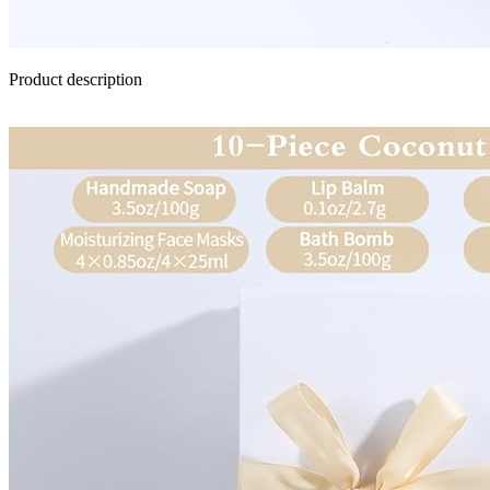
Product description