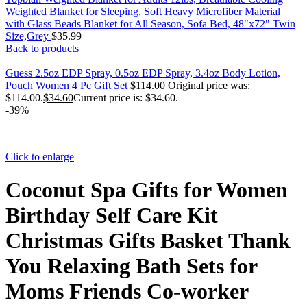
Weighted Blanket for Sleeping, Soft Heavy Microfiber Material
with Glass Beads Blanket for All Season, Sofa Bed, 48"x72" Twin
Size,Grey
$
35.99
Back to products
Guess 2.5oz EDP Spray, 0.5oz EDP Spray, 3.4oz Body Lotion,
Pouch Women 4 Pc Gift Set
$
114.00
Original price was:
$114.00.
$
34.60
Current price is: $34.60.
-39%
Click to enlarge
Coconut Spa Gifts for Women
Birthday Self Care Kit
Christmas Gifts Basket Thank
You Relaxing Bath Sets for
Moms Friends Co-worker