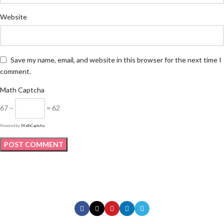
Website
Save my name, email, and website in this browser for the next time I
comment.
Math Captcha
67 −
= 62
Powered by
MathCaptcha