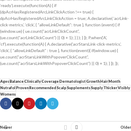
‘ready’).execute(function(A) { if
(dpAcrHasRegisteredArcLinkClickAction !== true) {
dpAcrHasRegisteredArcLinkClickAction = true; A.declarative( ‘acrLink-
click-metrics’, ‘click’, { “allowLinkDefault”: true }, function (event) { if
(window.ue) { ue.count(“acrLinkClickCount”,
(ue.count(“acrLinkClickCount”) || 0) + 1); } } ); } }); P.when(‘A’,
‘cf’).execute(function(A) { A.declarative(‘acrStarsLink-click-metrics’,
‘click’, { “allowLinkDefault” : true }, function(event){ if(window.ue) {
ue.count(“acrStarsLinkWithPopoverClickCount”,
(ue.count(“acrStarsLinkWithPopoverClickCount”) || 0) + 1); } }); });
Ages
Balance
Clinically
Coverage
Dermatologist
Growth
Hair
Month
Nutrafol
Proven
Recommended
Scalp
Supplements
Supply
Thicker
Visibly
Womens
Newer
Older