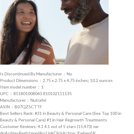
Is Discontinued By Manufacturer ‏ : ‎ No
Product Dimensions ‏ : ‎ 2.75 x 2.75 x 4.75 inches; 10.2 ounces
Item model number ‏ : ‎ 1
UPC ‏ : ‎ 851801008043 810102111135
Manufacturer ‏ : ‎ Nutrafol
ASIN ‏ : ‎ B07QZ5CTTF
Best Sellers Rank: #31 in Beauty & Personal Care (See Top 100 in
Beauty & Personal Care) #1 in Hair Regrowth Treatments
Customer Reviews: 4.1 4.1 out of 5 stars (15,473) var
dpAcrHasRegisteredArcLinkClickAction; P.when(‘A’,