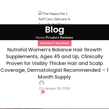
Blog
Home
Product Reviews
PRODUCT REVIEWS
Nutrafol Women’s Balance Hair Growth
Supplements, Ages 45 and Up, Clinically
Proven for Visibly Thicker Hair and Scalp
Coverage, Dermatologist Recommended – 1
Month Supply
On January 18, 2026
0