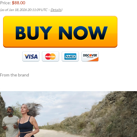
Price:
$88.00
(as of Jan 18, 2026 20:11:09 UTC –
Details
)
From the brand