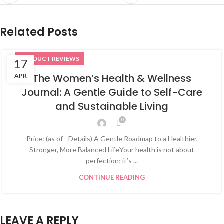
Related Posts
PRODUCT REVIEWS
17
The Women’s Health & Wellness
APR
Journal: A Gentle Guide to Self-Care
and Sustainable Living
0
Price: (as of - Details) A Gentle Roadmap to a Healthier,
Stronger, More Balanced LifeYour health is not about
perfection; it’s ...
CONTINUE READING
LEAVE A REPLY