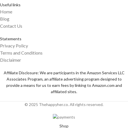
Useful links
Home
Blog
Contact Us
Statements
Privacy Policy
Terms and Conditions
Disclaimer
Affiliate Disclosure: We are participants in the Amazon Services LLC
Associates Program, an affiliate advertising program designed to
provide a means for us to earn fees by linking to Amazon.com and
affiliated sites.
© 2025 Thehappyher.co. All rights reserved.
Shop