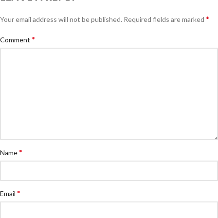
*
Your email address will not be published.
Required fields are marked
*
Comment
*
Name
*
Email